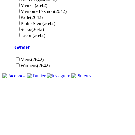
MeiraT
(2642)
Memoire Fashion
(2642)
Parle
(2642)
Philip Stein
(2642)
Seiko
(2642)
Tacori
(2642)
Gender
Mens
(2642)
Womens
(2642)