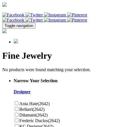
Toggle navigation
Fine Jewelry
No products were found matching your selection.
Narrow Your Selection
Designer
Ania Haie
(2642)
Bellarri
(2642)
Dilamani
(2642)
Frederic Duclos
(2642)
KC Designs
(2642)