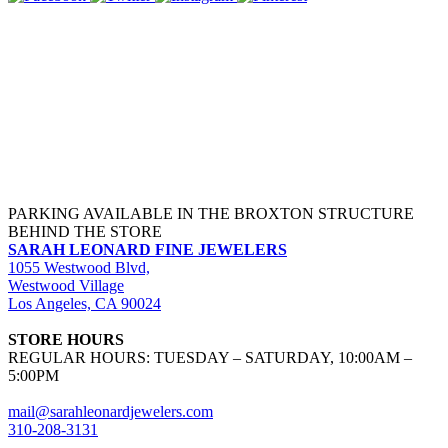
PARKING AVAILABLE IN THE BROXTON STRUCTURE
BEHIND THE STORE
SARAH LEONARD FINE JEWELERS
1055 Westwood Blvd,
Westwood Village
Los Angeles, CA 90024
STORE HOURS
REGULAR HOURS: TUESDAY – SATURDAY, 10:00AM –
5:00PM
mail@sarahleonardjewelers.com
310-208-3131