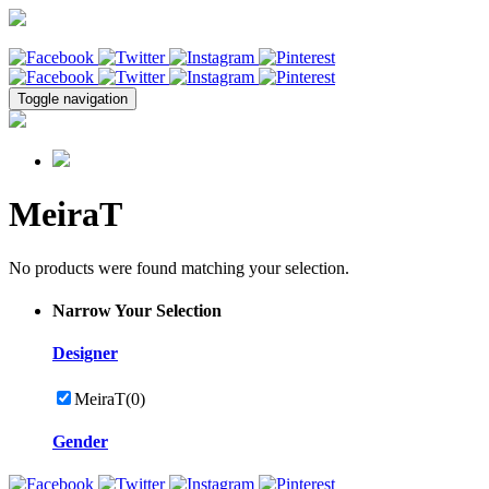
Toggle navigation
MeiraT
No products were found matching your selection.
Narrow Your Selection
Designer
MeiraT
(0)
Gender