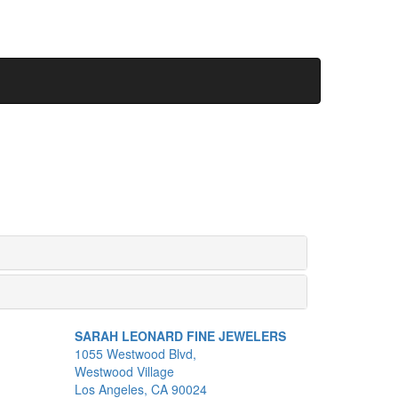
SARAH LEONARD FINE JEWELERS
1055 Westwood Blvd,
Westwood Village
Los Angeles, CA 90024