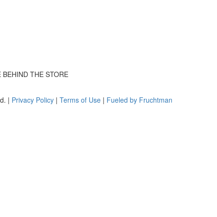
E BEHIND THE STORE
d. |
Privacy Policy
|
Terms of Use
|
Fueled by Fruchtman