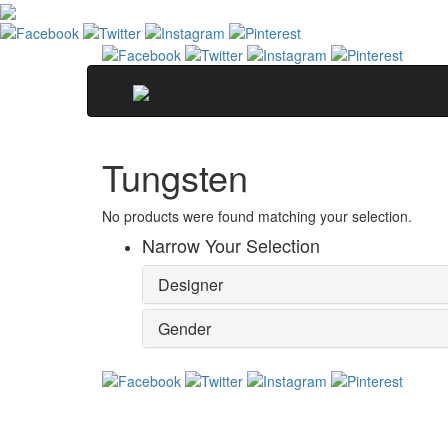
Tungsten
No products were found matching your selection.
Narrow Your Selection
Designer
Gender