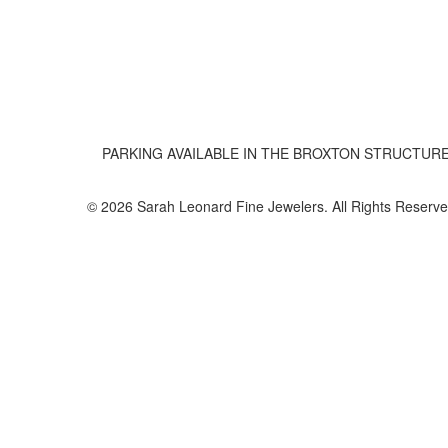
PARKING AVAILABLE IN THE BROXTON STRUCTUR
© 2026 Sarah Leonard Fine Jewelers. All Rights Reserve