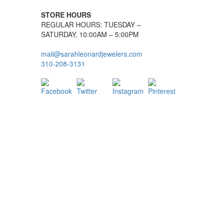
STORE HOURS
REGULAR HOURS: TUESDAY –
SATURDAY, 10:00AM – 5:00PM
mail@sarahleonardjewelers.com
310-208-3131